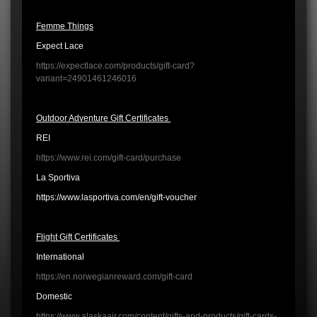
Femme Things
Expect Lace
https://expectlace.com/products/gift-card?
variant=24901461246016
Outdoor Adventure Gift Certificates
REI
https://www.rei.com/gift-card/purchase
La Sportiva
https://www.lasportiva.com/en/gift-voucher
Flight Gift Certificates
International
https://en.norwegianreward.com/gift-card
Domestic
https://www.alaskaair.com/content/gifts-and-products/gift-cards-