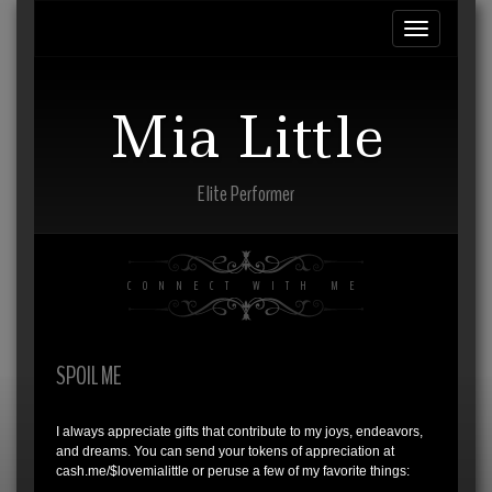
Toggle
navigation
Mia Little
Elite Performer
CONNECT WITH ME
SPOIL ME
I always appreciate gifts that contribute to my joys, endeavors,
and dreams. You can send your tokens of appreciation at
cash.me/$lovemialittle or peruse a few of my favorite things: